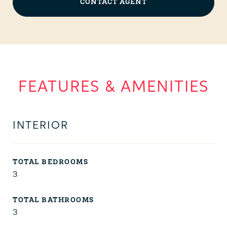
CONTACT AGENT
FEATURES & AMENITIES
INTERIOR
TOTAL BEDROOMS
3
TOTAL BATHROOMS
3