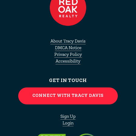
About
Tracy Davis
DMCA Notice
Privacy Policy
Accessibility
GET IN TOUCH
CONNECT WITH TRACY DAVIS
Sign Up
Login