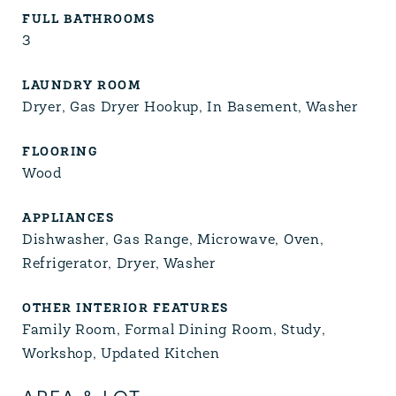
FULL BATHROOMS
3
LAUNDRY ROOM
Dryer, Gas Dryer Hookup, In Basement, Washer
FLOORING
Wood
APPLIANCES
Dishwasher, Gas Range, Microwave, Oven,
Refrigerator, Dryer, Washer
OTHER INTERIOR FEATURES
Family Room, Formal Dining Room, Study,
Workshop, Updated Kitchen