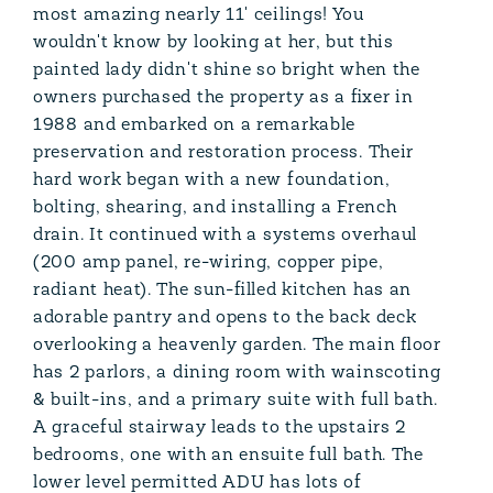
most amazing nearly 11' ceilings! You
wouldn't know by looking at her, but this
painted lady didn't shine so bright when the
owners purchased the property as a fixer in
1988 and embarked on a remarkable
preservation and restoration process. Their
hard work began with a new foundation,
bolting, shearing, and installing a French
drain. It continued with a systems overhaul
(200 amp panel, re-wiring, copper pipe,
radiant heat). The sun-filled kitchen has an
adorable pantry and opens to the back deck
overlooking a heavenly garden. The main floor
has 2 parlors, a dining room with wainscoting
& built-ins, and a primary suite with full bath.
A graceful stairway leads to the upstairs 2
bedrooms, one with an ensuite full bath. The
lower level permitted ADU has lots of