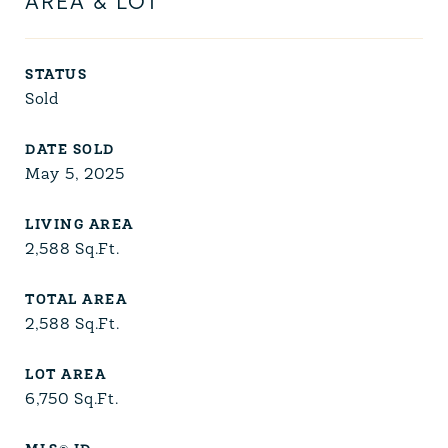
AREA & LOT
STATUS
Sold
DATE SOLD
May 5, 2025
LIVING AREA
2,588
Sq.Ft.
TOTAL AREA
2,588
Sq.Ft.
LOT AREA
6,750
Sq.Ft.