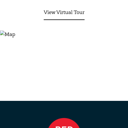
View Virtual Tour