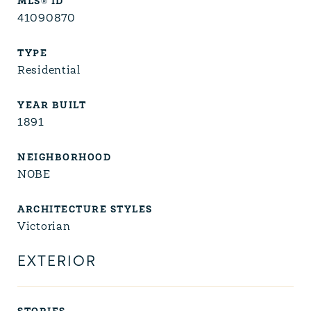
MLS® ID
41090870
TYPE
Residential
YEAR BUILT
1891
NEIGHBORHOOD
NOBE
ARCHITECTURE STYLES
Victorian
EXTERIOR