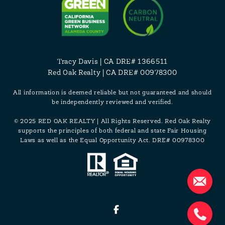
Tracy Davis
| CA DRE# 1366511
Red Oak Realty | CA DRE# 00978300
All information is deemed reliable but not guaranteed and should
be independently reviewed and verified.
© 2025 RED OAK REALTY | All Rights Reserved. Red Oak Realty
supports the principles of both federal and state Fair Housing
Laws as well as the Equal Opportunity Act. DRE# 00978300