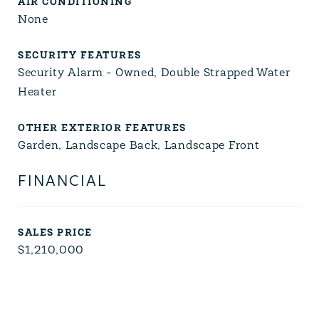
AIR CONDITIONING
None
SECURITY FEATURES
Security Alarm - Owned, Double Strapped Water
Heater
OTHER EXTERIOR FEATURES
Garden, Landscape Back, Landscape Front
FINANCIAL
SALES PRICE
$1,210,000