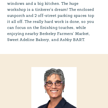
windows and a big kitchen. The huge
workshop is a tinkerer's dream! The enclosed
sunporch and 2 off-street parking spaces top
it all off. The really hard work is done, so you
can focus on the finishing touches, while
enjoying nearby Berkeley Farmers' Market,
Sweet Adeline Bakery, and Ashby BART.