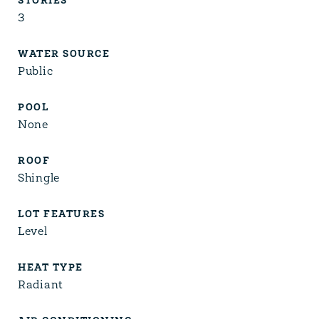
STORIES
3
WATER SOURCE
Public
POOL
None
ROOF
Shingle
LOT FEATURES
Level
HEAT TYPE
Radiant