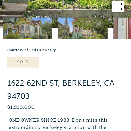
Courtesy of Red Oak Realty
SOLD
1622 62ND ST, BERKELEY, CA
94703
$1,210,000
ONE OWNER SINCE 1988. Don't miss this
extraordinary Berkeley Victorian with the