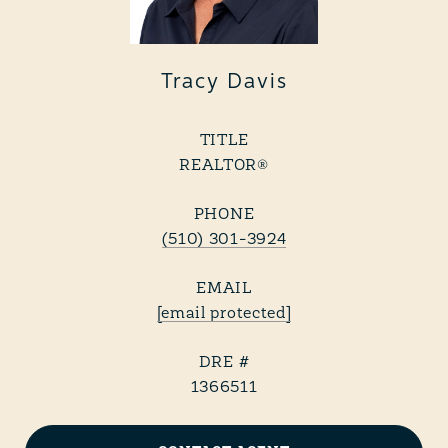
Tracy Davis
TITLE
REALTOR®
PHONE
(510) 301-3924
EMAIL
[email protected]
DRE #
1366511